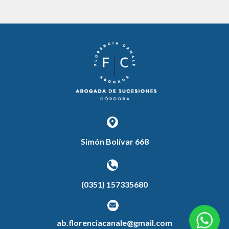
Simón Bolívar 668
(0351) 157335680
ab.florenciacanale@gmail.com