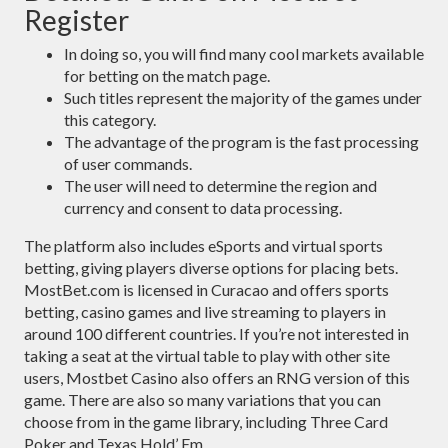
Register
In doing so, you will find many cool markets available
for betting on the match page.
Such titles represent the majority of the games under
this category.
The advantage of the program is the fast processing
of user commands.
The user will need to determine the region and
currency and consent to data processing.
The platform also includes eSports and virtual sports
betting, giving players diverse options for placing bets​.
MostBet.com is licensed in Curacao and offers sports
betting, casino games and live streaming to players in
around 100 different countries. If you’re not interested in
taking a seat at the virtual table to play with other site
users, Mostbet Casino also offers an RNG version of this
game. There are also so many variations that you can
choose from in the game library, including Three Card
Poker and Texas Hold’ Em.