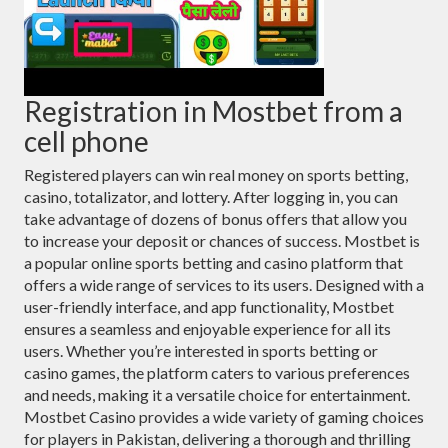
Registration in Mostbet from a
cell phone
Registered players can win real money on sports betting,
casino, totalizator, and lottery. After logging in, you can
take advantage of dozens of bonus offers that allow you
to increase your deposit or chances of success. Mostbet is
a popular online sports betting and casino platform that
offers a wide range of services to its users. Designed with a
user-friendly interface, and app functionality, Mostbet
ensures a seamless and enjoyable experience for all its
users. Whether you’re interested in sports betting or
casino games, the platform caters to various preferences
and needs, making it a versatile choice for entertainment.
Mostbet Casino provides a wide variety of gaming choices
for players in Pakistan, delivering a thorough and thrilling