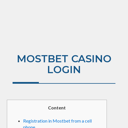
MOSTBET CASINO
LOGIN
Content
Registration in Mostbet from a cell
phone