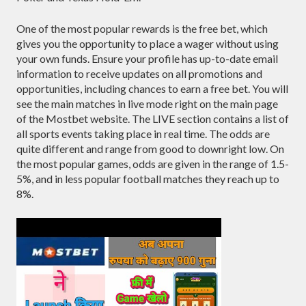
One of the most popular rewards is the free bet, which
gives you the opportunity to place a wager without using
your own funds. Ensure your profile has up-to-date email
information to receive updates on all promotions and
opportunities, including chances to earn a free bet. You will
see the main matches in live mode right on the main page
of the Mostbet website. The LIVE section contains a list of
all sports events taking place in real time. The odds are
quite different and range from good to downright low. On
the most popular games, odds are given in the range of 1.5-
5%, and in less popular football matches they reach up to
8%.