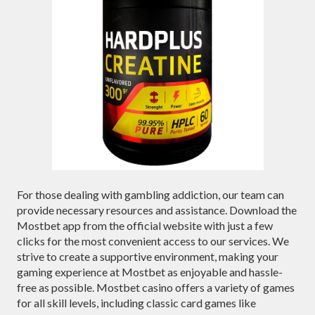
For those dealing with gambling addiction, our team can
provide necessary resources and assistance. Download the
Mostbet app from the official website with just a few
clicks for the most convenient access to our services. We
strive to create a supportive environment, making your
gaming experience at Mostbet as enjoyable and hassle-
free as possible. Mostbet casino offers a variety of games
for all skill levels, including classic card games like