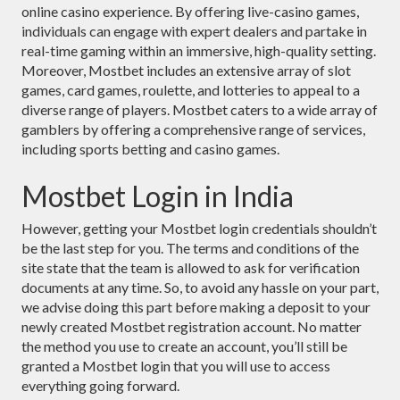
online casino experience. By offering live-casino games,
individuals can engage with expert dealers and partake in
real-time gaming within an immersive, high-quality setting.
Moreover, Mostbet includes an extensive array of slot
games, card games, roulette, and lotteries to appeal to a
diverse range of players. Mostbet caters to a wide array of
gamblers by offering a comprehensive range of services,
including sports betting and casino games.
Mostbet Login in India
However, getting your Mostbet login credentials shouldn’t
be the last step for you. The terms and conditions of the
site state that the team is allowed to ask for verification
documents at any time. So, to avoid any hassle on your part,
we advise doing this part before making a deposit to your
newly created Mostbet registration account. No matter
the method you use to create an account, you’ll still be
granted a Mostbet login that you will use to access
everything going forward.