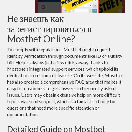
Не знаешь как
зарегистрироваться в
Mostbet Online?
To comply with regulations, Mostbet might request
identity verification through documents like ID or a utility
bill. Help is always just a few clicks away thanks to
Mostbet’s integrated support services, which uphold its
dedication to customer pleasure. On its website, Mostbet
has also created a comprehensive FAQ area that makes it
easy for customers to get answers to frequently asked
issues. Users may obtain extensive help on more difficult
topics via email support, which is a fantastic choice for
questions that need more specific attention or
documentation.
Detailed Guide on Mostbet