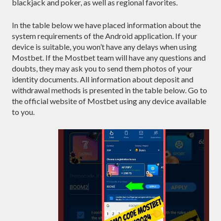
blackjack and poker, as well as regional favorites.
In the table below we have placed information about the
system requirements of the Android application. If your
device is suitable, you won’t have any delays when using
Mostbet. If the Mostbet team will have any questions and
doubts, they may ask you to send them photos of your
identity documents. All information about deposit and
withdrawal methods is presented in the table below. Go to
the official website of Mostbet using any device available
to you.