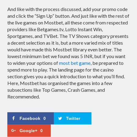
And like with the process discussed, add your promo code
and click the “Sign Up” button. And just like with the rest of
the live games on Mostbet, all these come from respected
providers like Betgames.tv, Lotto Instant Win,
Sportgames, and TVBet. The TV Shows category presents
a decent selection as it is, but a more varied mix of titles
would have made this Mostbet library even better. The
lowest minimum bet we found was 5 INR, but if you want
to widen your options of
most bet game
, be prepared to
spend more to play. The landing page for the casino
section gives you a quick introduction to what you’ll find.
Here, Mostbet has organised the games into a few
subsections like Top Games, Crash Games, and
Recommended.
Facebook
Twitter
0
Google+
0