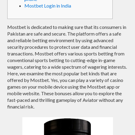
Mostbet Login in India
Mostbet is dedicated to making sure that its consumers in
Pakistan are safe and secure. The platform offers a safe
and reliable betting environment by using advanced
security procedures to protect user data and financial
transactions. Mostbet offers various sports betting from
conventional sports betting to cutting-edge in-game
wagers, catering to a wide spectrum of wagering interests.
Here, we examine the most popular bet kinds that are
offered by Mostbet. Yes, you can play a variety of casino
games on your mobile device using the Mostbet app or
mobile website. These bonuses allow you to explore the
fast-paced and thrilling gameplay of Aviator without any
financial risk.